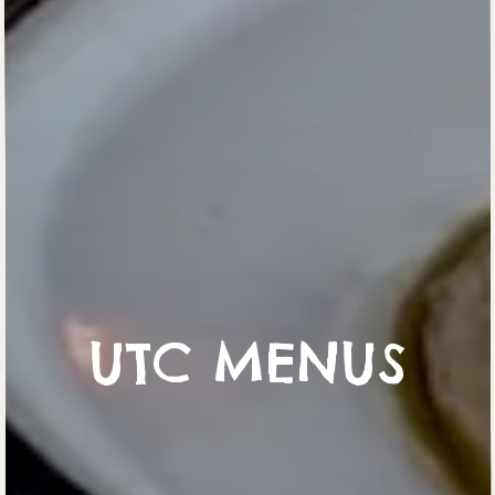
UTC MENUS