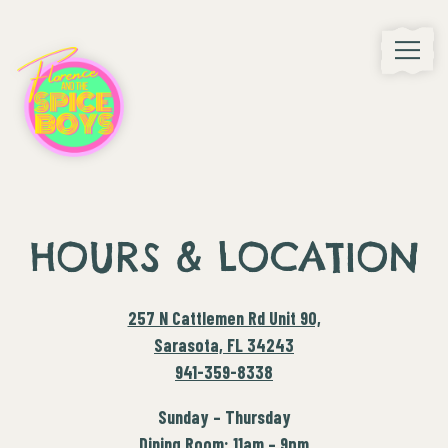
Toggle
Main content starts here, tab to start navigating
HOURS & LOCATION
257 N Cattlemen Rd Unit 90,
Sarasota, FL 34243
941-359-8338
Sunday – Thursday
Dining Room: 11am – 9pm