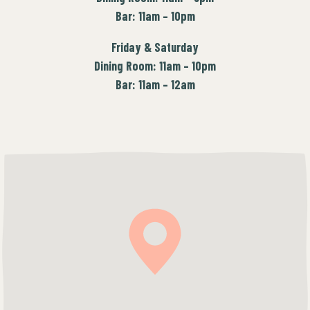
Bar: 11am – 10pm
Friday & Saturday
Dining Room: 11am – 10pm
Bar: 11am – 12am