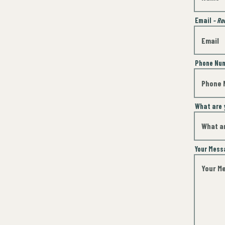
Email
- Re
Phone Nu
What are 
Your Mes