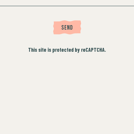
SEND
This site is protected by reCAPTCHA.