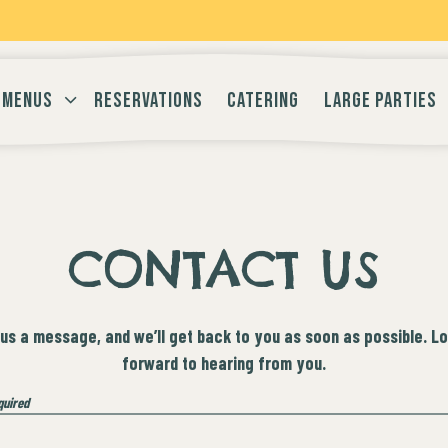
-MENU
MENUS SUB-MENU
MENUS
RESERVATIONS
CATERING
LARGE PARTIES
CONTACT US
us a message, and we’ll get back to you as soon as possible. L
forward to hearing from you.
quired