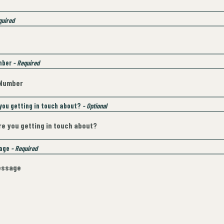
quired
mber
- Required
you getting in touch about?
- Optional
sage
- Required