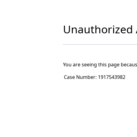
Unauthorized A
You are seeing this page becaus
Case Number:
1917543982